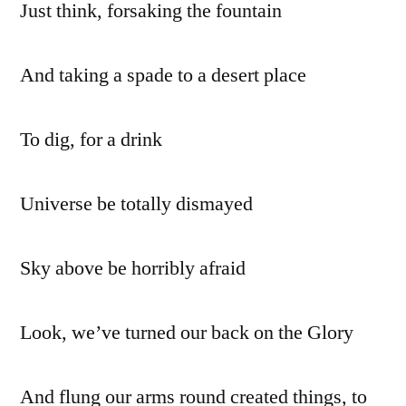
Just think, forsaking the fountain
And taking a spade to a desert place
To dig, for a drink
Universe be totally dismayed
Sky above be horribly afraid
Look, we’ve turned our back on the Glory
And flung our arms round created things, to