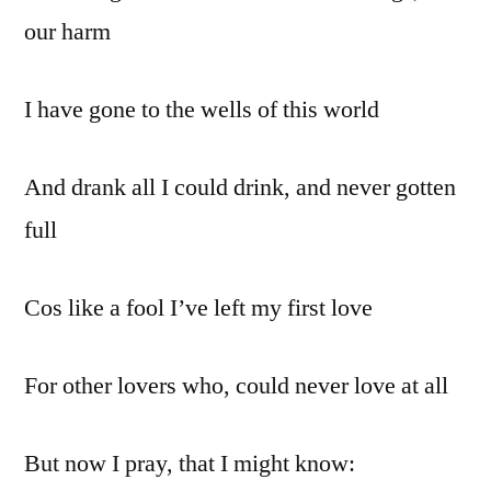
our harm
I have gone to the wells of this world
And drank all I could drink, and never gotten
full
Cos like a fool I’ve left my first love
For other lovers who, could never love at all
But now I pray, that I might know: