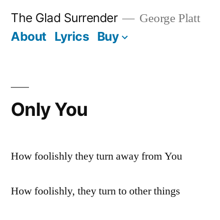
Skip
The Glad Surrender
George Platt
to
About
Lyrics
Buy
content
Only You
How foolishly they turn away from You
How foolishly, they turn to other things